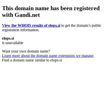
This domain name has been registered
with Gandi.net
View the WHOIS results of elops.si
to get the domain’s public
registration information.
elops.si
is unavailable
Want your own domain name?
Learn more about the domain name extensions we manage
Find a domain name similar to elops.si